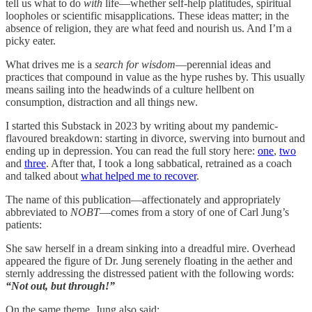
tell us what to do
with
life—whether self-help platitudes, spiritual
loopholes or scientific misapplications. These ideas matter; in the
absence of religion, they are what feed and nourish us. And I’m a
picky eater.
What drives me is a
search for wisdom
—perennial ideas and
practices that compound in value as the hype rushes by. This usually
means sailing into the headwinds of a culture hellbent on
consumption, distraction and all things new.
I started this Substack in 2023 by writing about my pandemic-
flavoured breakdown: starting in divorce, swerving into burnout and
ending up in depression. You can read the full story here:
one
,
two
and
three
. After that, I took a long sabbatical, retrained as a coach
and talked about
what helped me to recover
.
The name of this publication—affectionately and appropriately
abbreviated to
NOBT
—comes from a story of one of Carl Jung’s
patients:
She saw herself in a dream sinking into a dreadful mire. Overhead
appeared the figure of Dr. Jung serenely floating in the aether and
sternly addressing the distressed patient with the following words:
“Not out, but through!”
On the same theme, Jung also said: