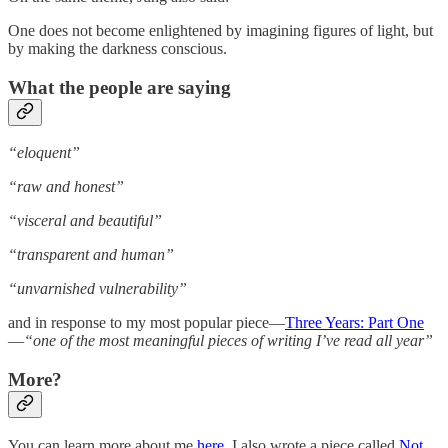
One does not become enlightened by imagining figures of light, but
by making the darkness conscious.
What the people are saying
“eloquent”
“raw and honest”
“visceral and beautiful”
“transparent and human”
“unvarnished vulnerability”
and in response to my most popular piece—
Three Years: Part One
—
“one of the most meaningful pieces of writing I’ve read all year”
More?
You can learn more about me
here
. I also wrote a piece called
Not