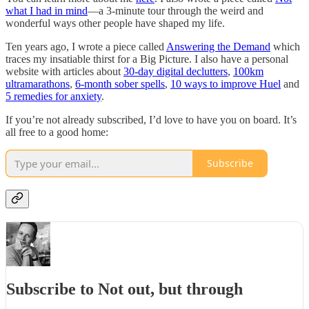
what I had in mind
—a 3-minute tour through the weird and
wonderful ways other people have shaped my life.
Ten years ago, I wrote a piece called
Answering the Demand
which
traces my insatiable thirst for a Big Picture. I also have a personal
website with articles about
30-day digital declutters
,
100km
ultramarathons
,
6-month sober spells
,
10 ways to improve Huel
and
5 remedies for anxiety
.
If you’re not already subscribed, I’d love to have you on board. It’s
all free to a good home:
Subscribe
Subscribe to Not out, but through