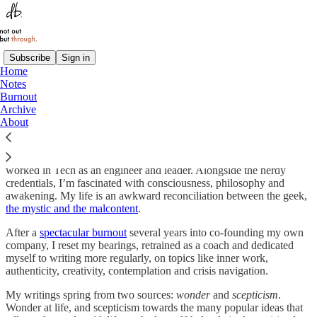
Subscribe
Sign in
Home
Notes
Hello reader.
Burnout
Archive
About
My name is
Dan Bartlett
. I am a
coach
and writer who previously
worked in Tech as an engineer and leader. Alongside the nerdy
credentials, I’m fascinated with consciousness, philosophy and
awakening. My life is an awkward reconciliation between the geek,
the mystic and the malcontent
.
After a
spectacular burnout
several years into co-founding my own
company, I reset my bearings, retrained as a coach and dedicated
myself to writing more regularly, on topics like inner work,
authenticity, creativity, contemplation and crisis navigation.
My writings spring from two sources:
wonder
and
scepticism
.
Wonder at life, and scepticism towards the many popular ideas that