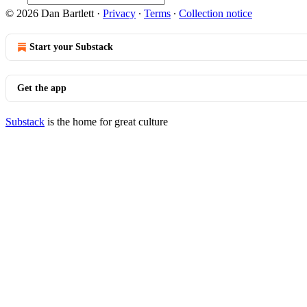
© 2026 Dan Bartlett
·
Privacy
∙
Terms
∙
Collection notice
Start your Substack
Get the app
Substack
is the home for great culture