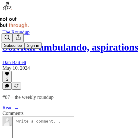
The Roundup
Solvitur ambulando, aspiratio
Subscribe
Sign in
Dan Bartlett
May 10, 2024
2
#07—the weekly roundup
Read →
Comments