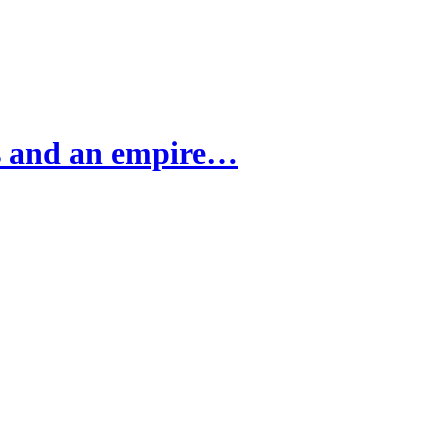
ns and an empire…