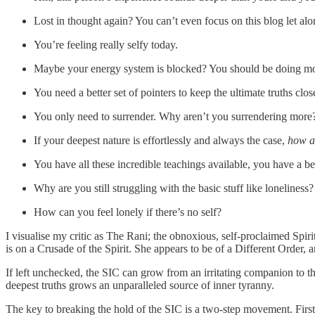
Lost in thought again? You can’t even focus on this blog let alo
You’re feeling really selfy today.
Maybe your energy system is blocked? You should be doing mor
You need a better set of pointers to keep the ultimate truths clos
You only need to surrender. Why aren’t you surrendering more
If your deepest nature is effortlessly and always the case,
how ar
You have all these incredible teachings available, you have a b
Why are you still struggling with the basic stuff like loneliness?
How can you feel lonely if there’s no self?
I visualise my critic as The Rani; the obnoxious, self-proclaimed Spi
is on a Crusade of the Spirit. She appears to be of a Different Order, 
If left unchecked, the SIC can grow from an irritating companion to th
deepest truths grows an unparalleled source of inner tyranny.
The key to breaking the hold of the SIC is a two-step movement. First