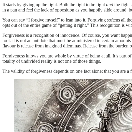
It starts by giving up the fight. Both the fight to be right
and
the fight 
in a pan and feel the lack of opposition as you happily slide around, b
You can say “I forgive myself” to lean into it. Forgiving softens all 
opts out of the entire game of “getting it right.” This recognition is 
Forgiveness is a recognition of innocence. Of course, you want happi
root. It is not an antidote that must be administered in certain amounts
flavour is release from imagined dilemmas. Release from the burden 
Forgiveness knows you are whole by virtue of being at all. It’s part of
totality of undivided reality is not one of those things.
The validity of forgiveness depends on one fact alone: that you are a fl