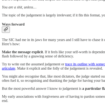
You are a shit, unless…
The topic of the judgement is largely irrelevant; if it fits this format,
Ways forward
The SIC had me in its jaws for many years and I still have to chase 
Here’s how:
Make the message explicit
. If it feels like your self-worth is depen
flash followed by a gnawing sense of deficiency.
Try to write out the assumed judgement or
trace its outline with some
articulate
. Make it explicit and the folly of the judgement is revealed.
You might also recognise that, like most dictators, the judge started o
often fuel it, so recognising and thanking the judge for having your 
But the most powerful answer I know to judgement is
a particular f
My early associations with forgiveness are of having to pardon someone
end.