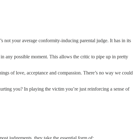
It’s not your average conformity-inducing parental judge. It has in its
in any possible moment. This allows the critic to pipe up in pretty
eachings of love, acceptance and compassion. There’s no way we could
urting you? In playing the victim you’re just reinforcing a sense of
ost judgements, they take the essential form of: