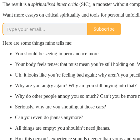
The result is a
spiritualised inner critic
(SIC), a monster without comp
Want more essays on critical spirituality and tools for personal unfol
Subscribe
Here are some things mine tells me:
You should be seeing impermanence more.
Your body feels tense; that must mean you’re still holding on. 
Uh, it looks like you’re feeling bad again; why aren’t you prac
Why are you angry again? Why are you still buying into that?
Why do other people annoy you so much? Can’t you be more 
Seriously, why are you shouting at those cars?
Can you even do jhanas anymore?
All things are empty; you shouldn’t need jhanas.
Hm, this person’s experience sounds deeper than yours and you’