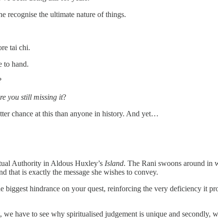
ne recognise the ultimate nature of things.
e tai chi.
e to hand.
?
e you still missing it
?
etter chance at this than anyone in history. And yet…
ritual Authority in Aldous Huxley’s
Island
. The Rani swoons around in w
and that is exactly the message she wishes to convey.
e biggest hindrance on your quest, reinforcing the very deficiency it pro
, we have to see why spiritualised judgement is unique and secondly, we