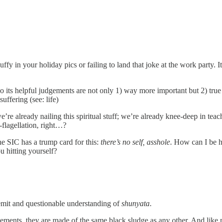
puffy in your holiday pics or failing to land that joke at the work party. 
o its helpful judgements are not only 1) way more important but 2) true 
uffering (see: life)
’re already nailing this spiritual stuff; we’re already knee-deep in t
-flagellation, right…?
he SIC has a trump card for this:
there’s no self, asshole
. How can I be h
u hitting yourself?
 remit and questionable understanding of
shunyata
.
ments, they are made of the same black sludge as any other. And like m