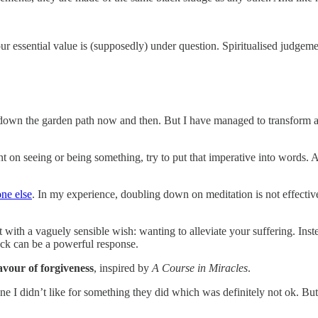
 your essential value is (supposedly) under question. Spiritualised judgeme
it down the garden path now and then. But I have managed to transform
dent on seeing or being something, try to put that imperative into words
one else
. In my experience, doubling down on meditation is not effecti
ut with a vaguely sensible wish: wanting to alleviate your suffering. Inst
back can be a powerful response.
lavour of forgiveness
, inspired by
A Course in Miracles
.
 I didn’t like for something they did which was definitely not ok. But 