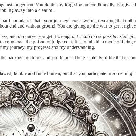
against judgement. You do this by forgiving, unconditionally. Forgive all
ubbling away into a clear oil.
the hard boundaries that “your journey” exists within, revealing that not
without end and without ground. You are giving up the war to get it right
e
ness, and of course, you get it wrong,
but it can never possibly stain y
 to counteract the poison of judgement. It is to inhabit a mode of being 
of my journey, my progress and my understanding.
 the package; no terms and conditions. There is plenty of life that is co
awed, fallible and finite human, but that you participate in something th