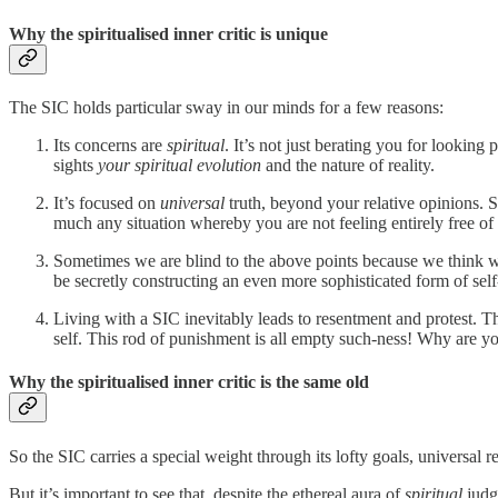
Why the spiritualised inner critic is unique
The SIC holds particular sway in our minds for a few reasons:
Its concerns are
spiritual
. It’s not just berating you for looking 
sights
your spiritual evolution
and the nature of reality.
It’s focused on
universal
truth, beyond your relative opinions. S
much any situation whereby you are not feeling entirely free of s
Sometimes we are blind to the above points because we think we
be secretly constructing an even more sophisticated form of self
Living with a SIC inevitably leads to resentment and protest. T
self. This rod of punishment is all empty such-ness! Why are yo
Why the spiritualised inner critic is the same old
So the SIC carries a special weight through its lofty goals, universal
But it’s important to see that, despite the ethereal aura of
spiritual
judge