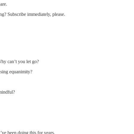
are.
ding? Subscribe immediately, please.
Why can’t you let go?
tising equanimity?
mindful?
ve been doing this for years.