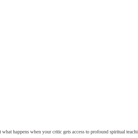
 what happens when your critic gets access to profound spiritual teach