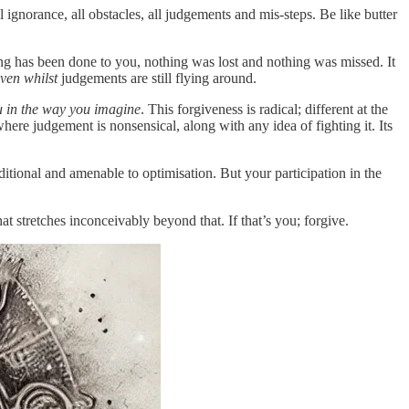
 ignorance, all obstacles, all judgements and mis-steps. Be like butter
hing has been done to you, nothing was lost and nothing was missed. It
ven whilst
judgements are still flying around.
ou in the way you imagine
. This forgiveness is radical; different at the
where judgement is nonsensical, along with any idea of fighting it. Its
nditional and amenable to optimisation. But your participation in the
at stretches inconceivably beyond that. If that’s you; forgive.