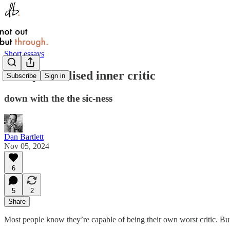
Short essays
The spiritualised inner critic
Subscribe
Sign in
down with the the sic-ness
Dan Bartlett
Nov 05, 2024
6
5
2
Share
Most people know they’re capable of being their own worst critic. But