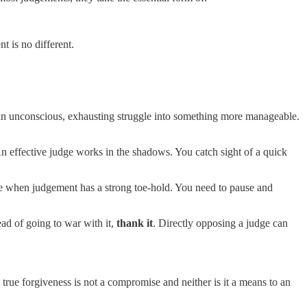
nt is no different.
 an unconscious, exhausting struggle into something more manageable.
. An effective judge works in the shadows. You catch sight of a quick
ve when judgement has a strong toe-hold. You need to pause and
ead of going to war with it,
thank it
. Directly opposing a judge can
true forgiveness is not a compromise and neither is it a means to an