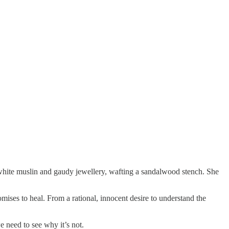
hite muslin and gaudy jewellery, wafting a sandalwood stench. She
mises to heal. From a rational, innocent desire to understand the
 need to see why it’s not.