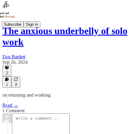
Subscribe
Sign in
The anxious underbelly of solo
work
Dan Bartlett
Sep 26, 2024
2
1
2
on returning and working
Read →
1 Comment